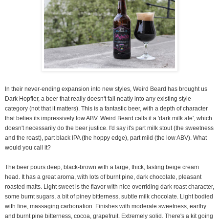
In their never-ending expansion into new styles, Weird Beard has brought us
Dark Hopfler, a beer that really doesn't fall neatly into any existing style
category (not that it matters). This is a fantastic beer, with a depth of character
that belies its impressively low ABV. Weird Beard calls it a 'dark milk ale', which
doesn't necessarily do the beer justice. I'd say it's part milk stout (the sweetness
and the roast), part black IPA (the hoppy edge), part mild (the low ABV). What
would you call it?
The beer pours deep, black-brown with a large, thick, lasting beige cream
head. It has a great aroma, with lots of burnt pine, dark chocolate, pleasant
roasted malts. Light sweet is the flavor with nice overriding dark roast character,
some burnt sugars, a bit of piney bitterness, subtle milk chocolate. Light bodied
with fine, massaging carbonation. Finishes with moderate sweetness, earthy
and burnt pine bitterness, cocoa, grapefruit. Extremely solid. There's a kit going