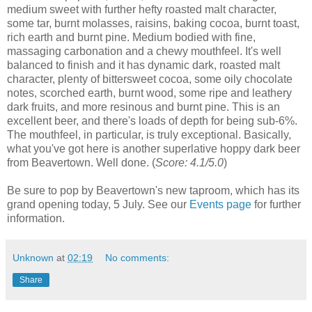
medium sweet with further hefty roasted malt character,
some tar, burnt molasses, raisins, baking cocoa, burnt toast,
rich earth and burnt pine. Medium bodied with fine,
massaging carbonation and a chewy mouthfeel. It's well
balanced to finish and it has dynamic dark, roasted malt
character, plenty of bittersweet cocoa, some oily chocolate
notes, scorched earth, burnt wood, some ripe and leathery
dark fruits, and more resinous and burnt pine. This is an
excellent beer, and t
here's loads of depth for being sub-6%.
The mouthfeel, in particular, is truly exceptional. Basically,
what you've got here is another superlative hoppy dark beer
from Beavertown. Well done. (
Score: 4.1/5.0
)
Be sure to pop by Beavertown's new taproom, which has its
grand opening today, 5 July. See our
Events page
for further
information.
Unknown
at
02:19
No comments:
Share