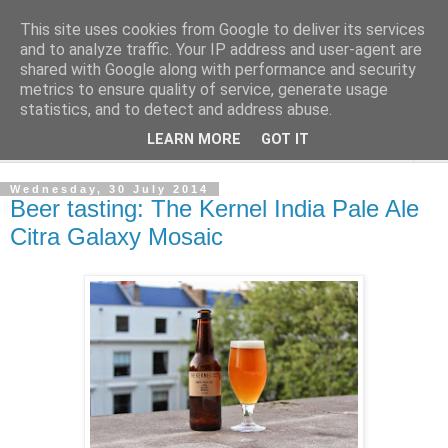
This site uses cookies from Google to deliver its services
London Beer Guide
and to analyze traffic. Your IP address and user-agent are
shared with Google along with performance and security
metrics to ensure quality of service, generate usage
What's going on in London. Beerwise, at any rate.
statistics, and to detect and address abuse.
LEARN MORE
GOT IT
▼
Wednesday, 30 July 2014
Beer tasting: The Kernel India Pale Ale
Citra Galaxy Mosaic