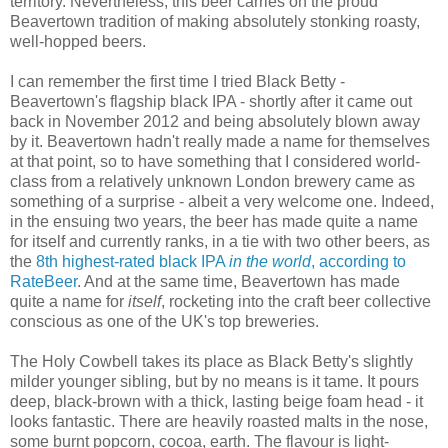
territory. Nevertheless, this beer carries on the proud
Beavertown tradition of making absolutely stonking roasty,
well-hopped beers.
I can remember the first time I tried Black Betty -
Beavertown's flagship black IPA - shortly after it came out
back in November 2012 and being absolutely blown away
by it. Beavertown hadn't really made a name for themselves
at that point, so to have something that I considered world-
class from a relatively unknown London brewery came as
something of a surprise - albeit a very welcome one. Indeed,
in the ensuing two years, the beer has made quite a name
for itself and currently ranks, in a tie with two other beers, as
the
8th highest-rated black IPA
in the world
, according to
RateBeer
. And at the same time, Beavertown has made
quite a name for
itself
, rocketing into the craft beer collective
conscious as one of the UK's top breweries.
The Holy Cowbell takes its place as Black Betty's s
lightly
milder younger sibling, but by no means is it tame. It p
ours
deep, black-brown with a thick, lasting beige foam head - it
looks fantastic. There are heavily roasted malts in the nose,
some burnt popcorn, cocoa, earth. The flavour is light-