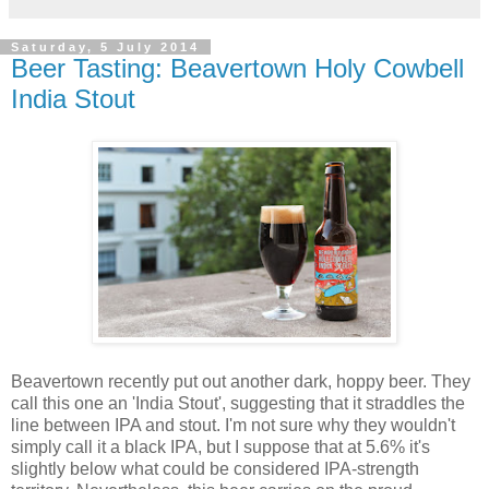
Saturday, 5 July 2014
Beer Tasting: Beavertown Holy Cowbell
India Stout
Beavertown recently put out another dark, hoppy beer. They
call this one an 'India Stout', suggesting that it straddles the
line between IPA and stout. I'm not sure why they wouldn't
simply call it a black IPA, but I suppose that at 5.6% it's
slightly below what could be considered IPA-strength