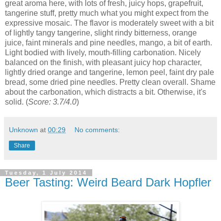
great aroma here, with lots of fresh, juicy hops, grapefruit,
tangerine stuff, pretty much what you might expect from the
expressive mosaic. The flavor is moderately sweet with a bit
of lightly tangy tangerine, slight rindy bitterness, orange
juice, faint minerals and pine needles, mango, a bit of earth.
Light bodied with lively, mouth-filling carbonation. Nicely
balanced on the finish, with pleasant juicy hop character,
lightly dried orange and tangerine, lemon peel, faint dry pale
bread, some dried pine needles. Pretty clean overall. Shame
about the carbonation, which distracts a bit. Otherwise, it's
solid. (
Score: 3.7/4.0
)
Unknown
at
00:29
No comments:
Share
Tuesday, 1 July 2014
Beer Tasting: Weird Beard Dark Hopfler