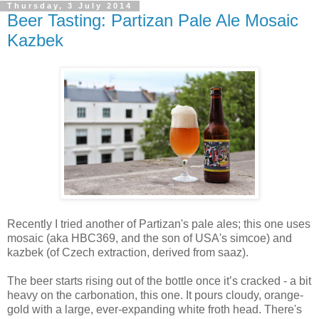
Thursday, 3 July 2014
Beer Tasting: Partizan Pale Ale Mosaic
Kazbek
Recently I tried another of Partizan's pale ales; this one uses
mosaic (aka HBC369, and the son of USA's simcoe) and
kazbek (of Czech extraction, derived from saaz).
The beer starts rising out of the bottle once it’s cracked - a bit
heavy on the carbonation, this one. It pours cloudy, orange-
gold with a large, ever-expanding white froth head. There's