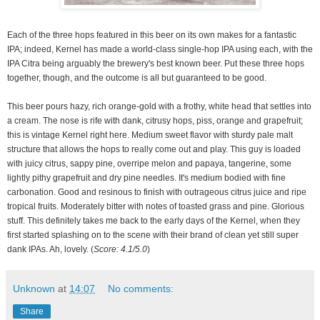
Each of the three hops featured in this beer on its own makes for a fantastic
IPA; indeed, Kernel has made a world-class single-hop IPA using each, with the
IPA Citra being arguably the brewery's best known beer. Put these three hops
together, though, and the outcome is all but guaranteed to be good.
This beer pours hazy, rich orange-gold with a frothy, white head that settles into
a cream. The nose is rife with dank, citrusy hops, piss, orange and grapefruit;
t
his is vintage Kernel right here.
Medium sweet flavor with sturdy pale malt
structure that allows the hops to really come out and play. This guy is loaded
with juicy citrus, sappy pine, overripe melon and papaya, tangerine, some
lightly pithy grapefruit and dry pine needles. It's medium bodied with fine
carbonation. Good and resinous to finish with outrageous citrus juice and ripe
tropical fruits. Moderately bitter with notes of toasted grass and pine. Glorious
stuff. This definitely takes me back to the early days of the Kernel, when they
first started splashing on to the scene with their brand of clean yet still super
dank IPAs. Ah, lovely. (
Score: 4.1/5.0
)
Unknown
at
14:07
No comments:
Share