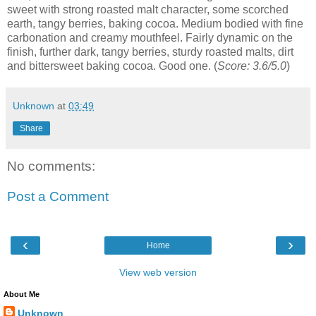
sweet with strong roasted malt character, some scorched
earth, tangy berries, baking cocoa. Medium bodied with fine
carbonation and creamy mouthfeel. Fairly dynamic on the
finish, further dark, tangy berries, sturdy roasted malts, dirt
and bittersweet baking cocoa. Good one. (
Score: 3.6/5.0
)
Unknown
at
03:49
Share
No comments:
Post a Comment
‹
›
Home
View web version
About Me
Unknown