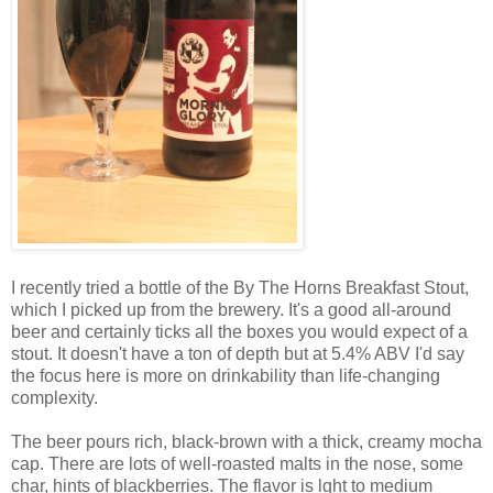
I recently tried a bottle of the By The Horns Breakfast Stout,
which I picked up from the brewery. It's a good all-around
beer and certainly ticks all the boxes you would expect of a
stout. It doesn't have a ton of depth but at 5.4% ABV I'd say
the focus here is more on drinkability than life-changing
complexity.
The beer p
ours rich, black-brown with a thick, creamy mocha
cap. There are lots of well-roasted malts in the nose, some
char, hints of blackberries. The flavor is lght to medium