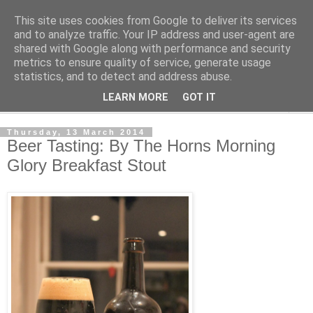
This site uses cookies from Google to deliver its services
London Beer Guide
and to analyze traffic. Your IP address and user-agent are
shared with Google along with performance and security
metrics to ensure quality of service, generate usage
What's going on in London. Beerwise, at any rate.
statistics, and to detect and address abuse.
LEARN MORE
GOT IT
▼
Thursday, 13 March 2014
Beer Tasting: By The Horns Morning
Glory Breakfast Stout