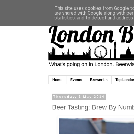
This site uses cookies from Google to 
are shared with Google along with per
statistics, and to detect and address
London B
What's going on in London. Beerwise
Home
Events
Breweries
Top Londo
Thursday, 1 May 2014
Beer Tasting: Brew By Numb