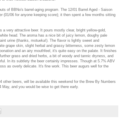
outputs of BBNo's barrel-aging program. The 12/01 Barrel Aged - Saison
(01/06 for anyone keeping score); it then spent a few months sitting
 a very attractive beer. It
p
ours mostly clear, bright yellow-gold,
white head. The aroma has a nice bit of juicy lemon, doughy pale
faint urine (thanks, motueka!). The flavor is lightly sweet and
white grape skin, slight herbal and grassy bitterness, some zesty lemon
onation and an airy mouthfeel, it's quite easy on the palate. It finishes
urther grass and dried herbs, a bit of woody and tannic dryness, and
eful.
In its subtlety the beer certainly impresses. Though a
t 5.7% ABV
ss as overly delicate. It's fine work. This beer augurs well for the
14 other beers, will be available this weekend for the Brew By Numbers
4 May, and you would be wise to get there early.