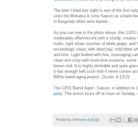
The beer I tried last night is one of the first 
uses the Motueka & Lime Saison as a base beer 
in Burgundy white wine barrels.
As you can see in the photo above, this 12/01 is
moderately effervescent with a sturdy, creamy 
malts, light straw, touches of white grape, and 
exceedingly clean, with dried hay, mild bitter 
and lime. Light bodied with fine, massaging carb
clean and crisp with more lime essence, some f
lemon rind. It is highly drinkable and quite grac
it has enough heft such that it never comes acro
BBNo barrel-aging project. (
Score: 4.1/5.0
)
The 12/01 Barrel Aged - Saison, in addition to 
party
. The action kicks off at noon on Sunday, 
Posted by
Unknown
at
00:03