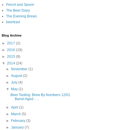
Pencil and Spoon
The Beer Diary
The Evening Brews
beertravl
Blog Archive
►
2017
(2)
►
2016
(19)
►
2015
(9)
▼
2014
(24)
►
November
(1)
►
August
(2)
►
July
(4)
▼
May
(1)
Beer Tasting: Brew By Numbers 12/01
Barrel Aged - ...
►
April
(1)
►
March
(5)
►
February
(3)
►
January
(7)