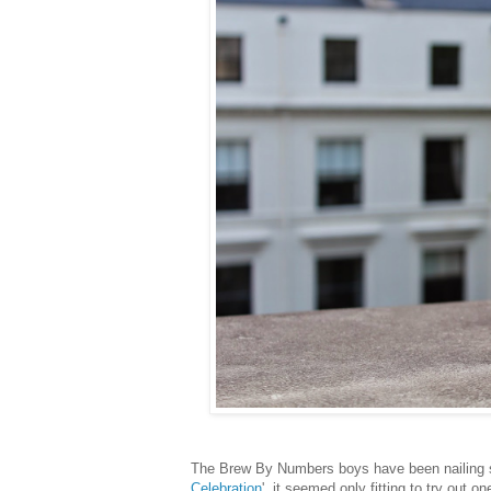
The Brew By Numbers boys have been nailing sa
Celebration
', it seemed only fitting to try out o