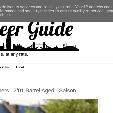
deliver its services and to analyze traffic. Your IP address and
formance and security metrics to ensure quality of service, ge
 abuse.
eer Guide
, at any rate.
n Pubs
About
ers 12/01 Barrel Aged - Saison