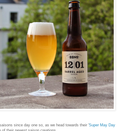
isons since day one so, as we head towards their '
Super May Day
ne of their newest saison creations.