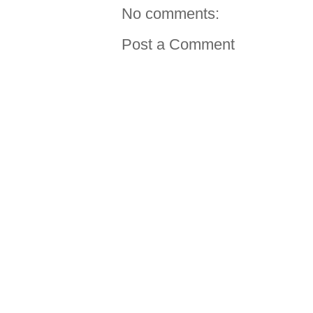
No comments:
Post a Comment