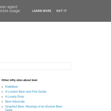
 user-agent
nerate usage
LEARN MORE
GOT IT
Other nifty sites about beer
RateBeer
A London Beer and Pub Guide
A Lovely Drop
Beer Advocate
Graphed Beer: Musings of an Elusive Beer
Geek