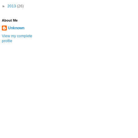
►
2013
(26)
About Me
Unknown
View my complete
profile