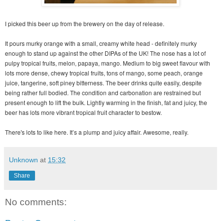
I picked this beer up from the brewery on the day of release.
It pours murky orange with a small, creamy white head - definitely murky
enough to stand up against the other DIPAs of the UK! The nose has a lot of
pulpy tropical fruits, melon, papaya, mango. Medium to big sweet flavour with
lots more dense, chewy tropical fruits, tons of mango, some peach, orange
juice, tangerine, soft piney bitterness. The beer drinks quite easily, despite
being rather full bodied. The condition and carbonation are restrained but
present enough to lift the bulk. Lightly warming in the finish, fat and juicy, the
beer has lots more vibrant tropical fruit character to bestow.
There's lots to like here. It’s a plump and juicy affair. Awesome, really.
Unknown
at
15:32
Share
No comments: